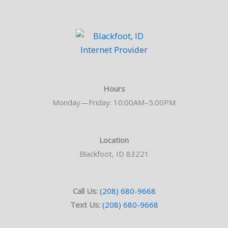
Hours
Monday—Friday: 10:00AM–5:00PM
Location
Blackfoot, ID 83221
Call Us:
(208) 680-9668
Text Us:
(208) 680-9668