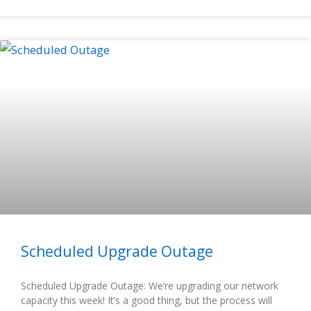
Scheduled Upgrade Outage
Scheduled Upgrade Outage: We’re upgrading our network
capacity this week! It’s a good thing, but the process will