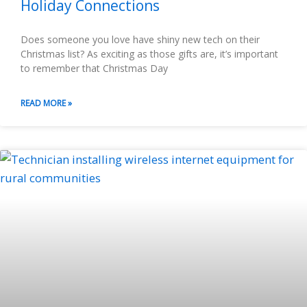
Holiday Connections
Does someone you love have shiny new tech on their
Christmas list? As exciting as those gifts are, it’s important
to remember that Christmas Day
READ MORE »