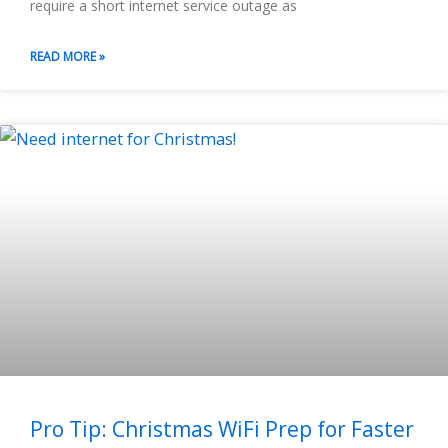
require a short internet service outage as
READ MORE »
Pro Tip: Christmas WiFi Prep for Faster