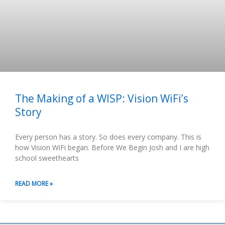
The Making of a WISP: Vision WiFi’s
Story
Every person has a story. So does every company. This is
how Vision WiFi began. Before We Begin Josh and I are high
school sweethearts
READ MORE »