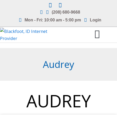
Skip
to
(208) 680-9668
content
Mon - Fri: 10:00 am - 5:00 pm
Login
Internet Service Areas
Frequently Asked Questions
Audrey
AUDREY