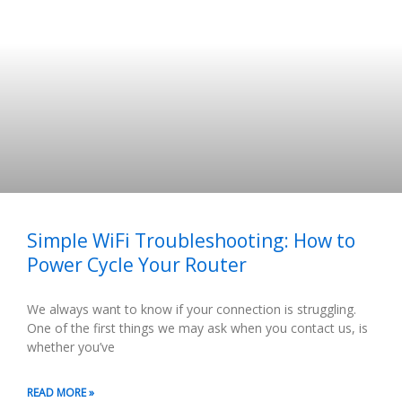
Simple WiFi Troubleshooting: How to
Power Cycle Your Router
We always want to know if your connection is struggling.
One of the first things we may ask when you contact us, is
whether you’ve
READ MORE »