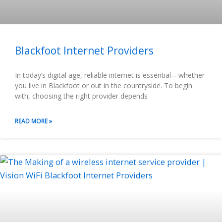
Blackfoot Internet Providers
In today’s digital age, reliable internet is essential—whether
you live in Blackfoot or out in the countryside. To begin
with, choosing the right provider depends
READ MORE »