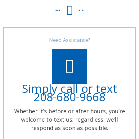
Need Assistance?
Simply call or text
208-680-9668
Whether it’s before or after hours, you’re
welcome to text us; regardless, we’ll
respond as soon as possible.