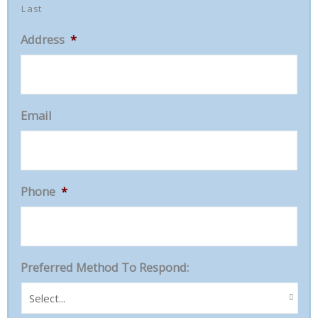
Last
Address
*
Email
Phone
*
Preferred Method To Respond: