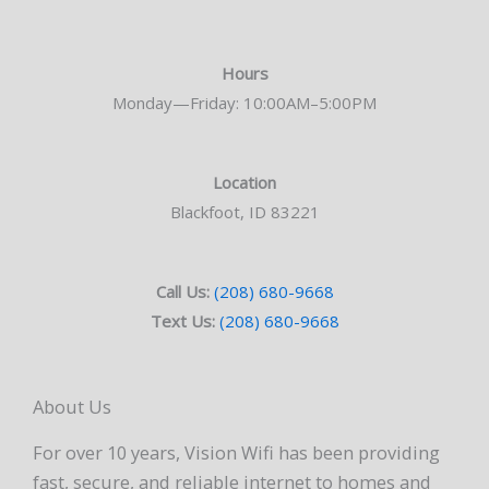
Hours
Monday—Friday: 10:00AM–5:00PM
Location
Blackfoot, ID 83221
Call Us:
(208) 680-9668
Text Us:
(208) 680-9668
About Us
For over 10 years, Vision Wifi has been providing
fast, secure, and reliable internet to homes and