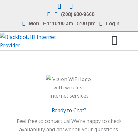
Skip
to
(208) 680-9668
content
Mon - Fri: 10:00 am - 5:00 pm
Login
Internet Service Areas
Frequently Asked Questions
Ready to Chat?
Feel free to contact us! We're happy to check
availability and answer all your questions.