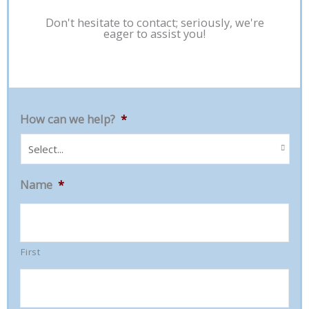
Don't hesitate to contact; seriously, we're
eager to assist you!
How can we help?
*
Name
*
First