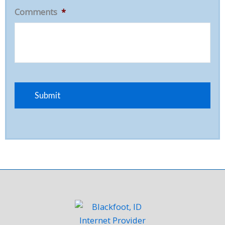
Comments
*