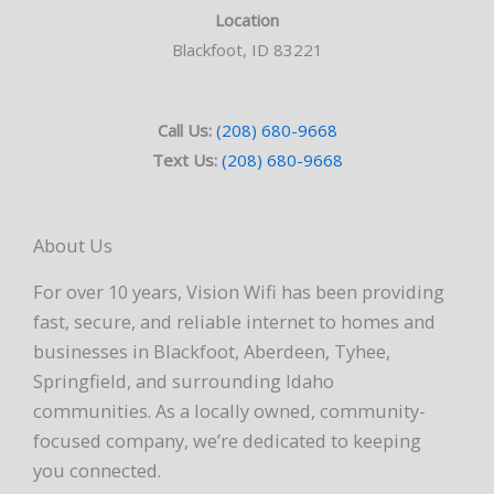
Location
Blackfoot, ID 83221
Call Us:
(208) 680-9668
Text Us:
(208) 680-9668
About Us
For over 10 years, Vision Wifi has been providing
fast, secure, and reliable internet to homes and
businesses in Blackfoot, Aberdeen, Tyhee,
Springfield, and surrounding Idaho
communities. As a locally owned, community-
focused company, we’re dedicated to keeping
you connected.