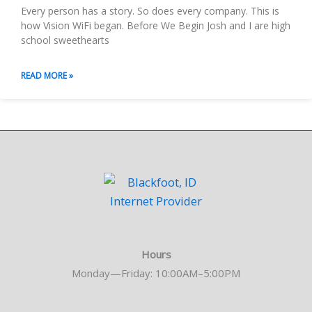
Every person has a story. So does every company. This is
how Vision WiFi began. Before We Begin Josh and I are high
school sweethearts
READ MORE »
Hours
Monday—Friday: 10:00AM–5:00PM