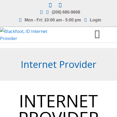
Skip
to
(208) 680-9668
content
Mon - Fri: 10:00 am - 5:00 pm
Login
Internet Service Areas
Frequently Asked Questions
Internet Provider
INTERNET