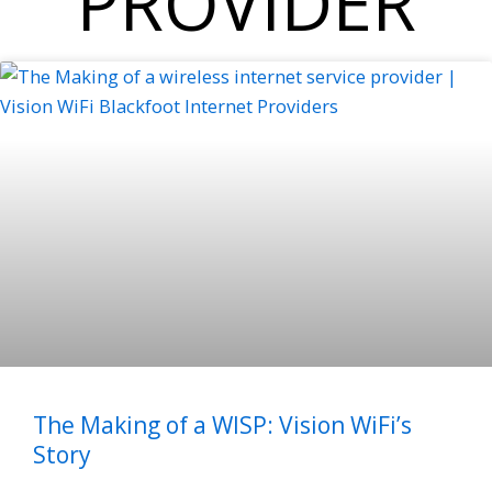
PROVIDER
The Making of a WISP: Vision WiFi’s
Story